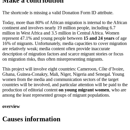
Make a contribution
The shortcode is missing a valid Donation Form ID attribute.
Today, more than 80% of African migration is internal to the African
continent and involves nearly 19 million people, including 6.7
million in West Africa and 3.5 million in Central Africa. Women
represent 47.1% and young people between
15 and 24 years
of age
16% of migrants. Unfortunately, media capacities to cover migration
are relatively weak; media content often provide inaccurate
description of migration factors and scarce migrant stories or focus
on migration risks, thus often misrepresenting migrants.
This project will involve eight countries: Cameroon, Côte d’Ivoire,
Ghana, Guinea-Conakry, Mali, Niger, Nigeria and Senegal. Young
women from the media and communication sectors of the target
countries will be involved, and particular attention will be paid to the
production of editorial content
on young migrant women
, who are
among the least represented groups of migrant populations.
overview
Causes information