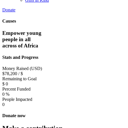
Gifts in Kind
Donate
Causes
Empower young
people in all
across of Africa
Stats and Progress
Money Raised (USD)
$78,200 / $
Remaining to Goal
$
0
Percent Funded
0
%
People Impacted
0
Donate now