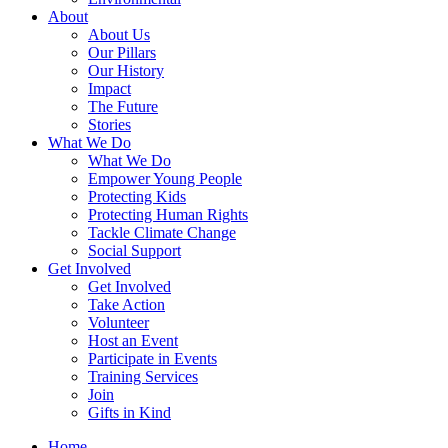
About
About Us
Our Pillars
Our History
Impact
The Future
Stories
What We Do
What We Do
Empower Young People
Protecting Kids
Protecting Human Rights
Tackle Climate Change
Social Support
Get Involved
Get Involved
Take Action
Volunteer
Host an Event
Participate in Events
Training Services
Join
Gifts in Kind
Home