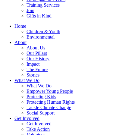
Training Services
Join
Gifts in Kind
Home
Children & Youth
Environmental
About
About Us
Our Pillars
Our History
Impact
The Future
Stories
What We Do
What We Do
Empower Young People
Protecting Kids
Protecting Human Rights
Tackle Climate Change
Social Support
Get Involved
Get Involved
Take Action
Volunteer