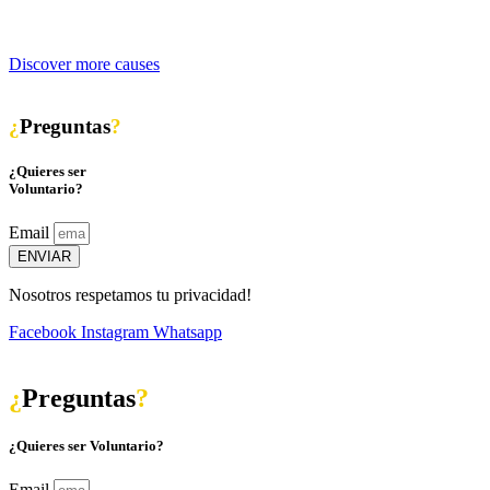
Discover more causes
¿
Preguntas
?
¿Quieres ser
Voluntario?
Email
ENVIAR
Nosotros respetamos tu privacidad!
Facebook
Instagram
Whatsapp
¿
Preguntas
?
¿Quieres ser Voluntario?
Email