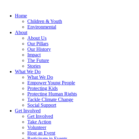
Home
Children & Youth
Environmental
About
About Us
Our Pillars
Our History
Impact
The Future
Stories
What We Do
What We Do
Empower Young People
Protecting Kids
Protecting Human Rights
Tackle Climate Change
Social Support
Get Involved
Get Involved
Take Action
Volunteer
Host an Event
Participate in Events