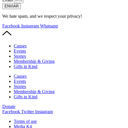
ENVIAR
We hate spam, and we respect your privacy!
Facebook
Instagram
Whatsapp
Causes
Events
Stories
Membership & Giving
Gifts in Kind
Causes
Events
Stories
Membership & Giving
Gifts in Kind
Donate
Facebook
Twitter
Instagram
Terms of use
Media Kit