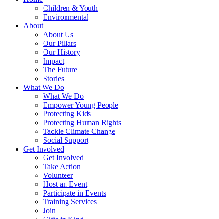
Children & Youth
Environmental
About
About Us
Our Pillars
Our History
Impact
The Future
Stories
What We Do
What We Do
Empower Young People
Protecting Kids
Protecting Human Rights
Tackle Climate Change
Social Support
Get Involved
Get Involved
Take Action
Volunteer
Host an Event
Participate in Events
Training Services
Join