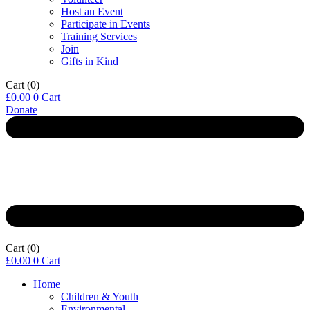
Host an Event
Participate in Events
Training Services
Join
Gifts in Kind
Cart
(0)
£
0.00
0
Cart
Donate
Cart
(0)
£
0.00
0
Cart
Home
Children & Youth
Environmental